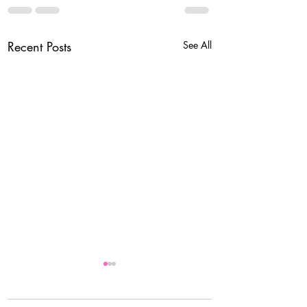
Recent Posts
See All