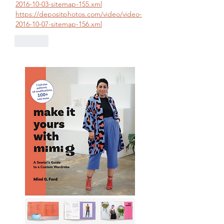
2016-10-03-sitemap-155.xml
https://depositphotos.com/video/video-
2016-10-07-sitemap-156.xml
Like