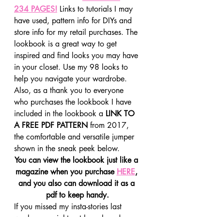
234 PAGES!
 Links to tutorials I may 
have used, pattern info for DIYs and 
store info for my retail purchases. The 
lookbook is a great way to get 
inspired and find looks you may have 
in your closet. Use my 98 looks to 
help you navigate your wardrobe.
Also, as a thank you to everyone 
who purchases the lookbook I have 
included in the lookbook a 
LINK TO 
A FREE PDF PATTERN
 from 2017, 
the comfortable and versatile jumper 
shown in the sneak peek below.
You can view the lookbook just like a 
magazine when you purchase 
HERE
, 
and you also can download it as a 
pdf to keep handy.
If you missed my insta-stories last 