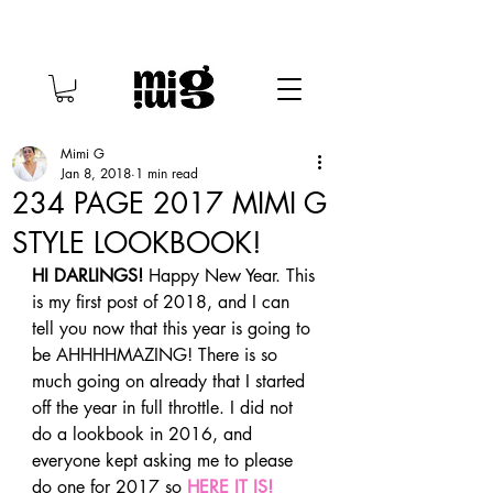
Mimi G
Jan 8, 2018
1 min read
234 PAGE 2017 MIMI G
STYLE LOOKBOOK!
HI DARLINGS!
 Happy New Year. This 
is my first post of 2018, and I can 
tell you now that this year is going to 
be AHHHHMAZING! There is so 
much going on already that I started 
off the year in full throttle. I did not 
do a lookbook in 2016, and 
everyone kept asking me to please 
do one for 2017 so 
HERE IT IS!