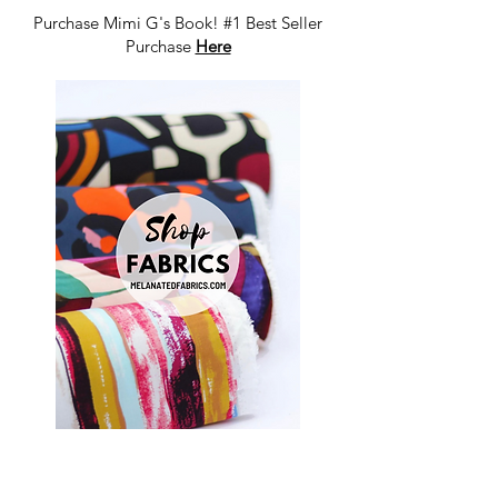
Purchase Mimi G's Book! #1 Best Seller
Purchase
Here
Shop Fabrics, Patterns and Notions
at
melanatedfabrics.com