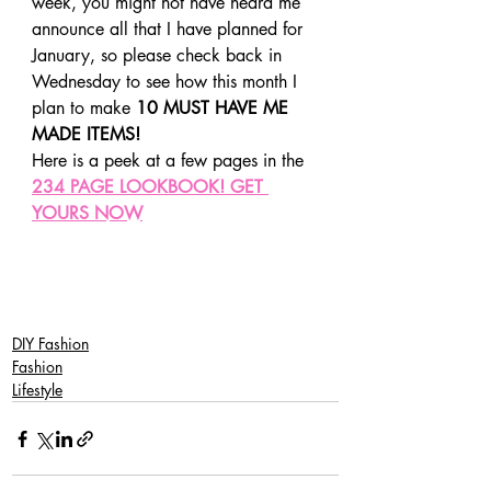
week, you might not have heard me 
announce all that I have planned for 
January, so please check back in 
Wednesday to see how this month I 
plan to make 
10 MUST HAVE ME 
MADE ITEMS!
Here is a peek at a few pages in the 
234 PAGE LOOKBOOK! GET 
YOURS NOW
SaveSave
SaveSaveSaveSave
DIY Fashion
Fashion
Lifestyle