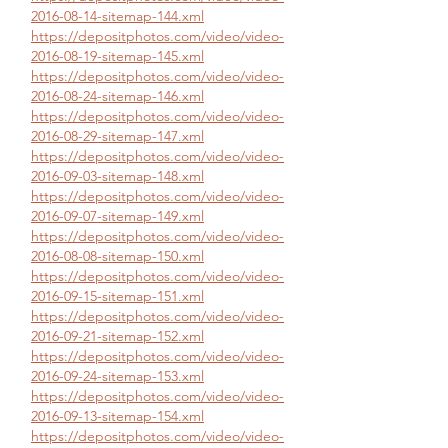
2016-08-14-sitemap-144.xml
https://depositphotos.com/video/video-
2016-08-19-sitemap-145.xml
https://depositphotos.com/video/video-
2016-08-24-sitemap-146.xml
https://depositphotos.com/video/video-
2016-08-29-sitemap-147.xml
https://depositphotos.com/video/video-
2016-09-03-sitemap-148.xml
https://depositphotos.com/video/video-
2016-09-07-sitemap-149.xml
https://depositphotos.com/video/video-
2016-08-08-sitemap-150.xml
https://depositphotos.com/video/video-
2016-09-15-sitemap-151.xml
https://depositphotos.com/video/video-
2016-09-21-sitemap-152.xml
https://depositphotos.com/video/video-
2016-09-24-sitemap-153.xml
https://depositphotos.com/video/video-
2016-09-13-sitemap-154.xml
https://depositphotos.com/video/video-