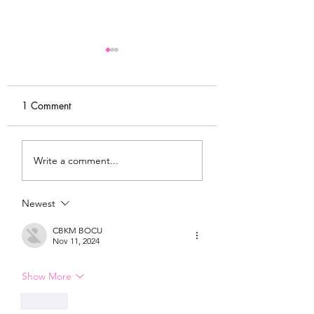
1 Comment
My Latest Make: A
Tips for Sewing M
Write a comment...
Tweed DIY Jacket
Vogue #8787 Dre
Newest
CBKM BOCU
Nov 11, 2024
Show More
Like