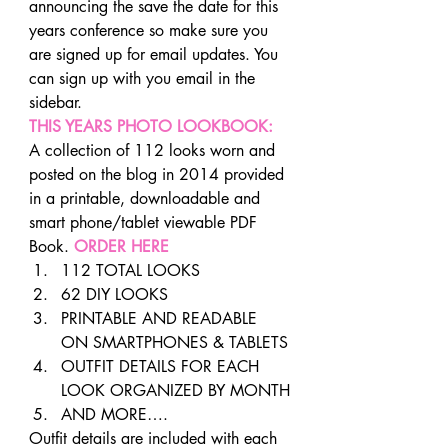
announcing the save the date for this 
years conference so make sure you 
are signed up for email updates. You 
can sign up with you email in the 
sidebar.
THIS YEARS PHOTO LOOKBOOK:
A collection of 112 looks worn and 
posted on the blog in 2014 provided 
in a printable, downloadable and 
smart phone/tablet viewable PDF 
Book. 
ORDER HERE
112 TOTAL LOOKS
62 DIY LOOKS
PRINTABLE AND READABLE 
ON SMARTPHONES & TABLETS
OUTFIT DETAILS FOR EACH 
LOOK ORGANIZED BY MONTH
AND MORE….
Outfit details are included with each 