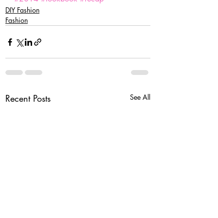
DIY Fashion
Fashion
Recent Posts
See All