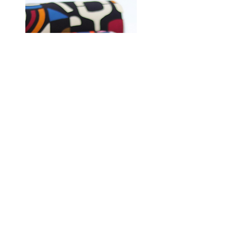
Shop Fabrics, Patterns and Notions
at
melanatedfabrics.com