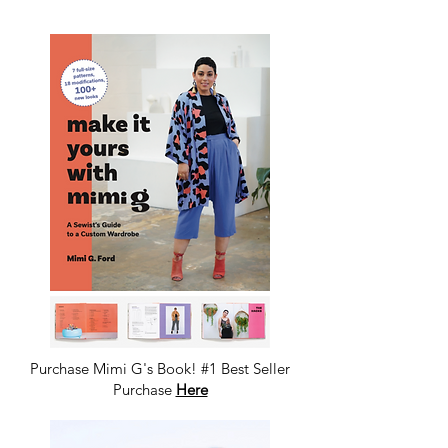
Purchase Mimi G's Book! #1 Best Seller
Purchase
Here