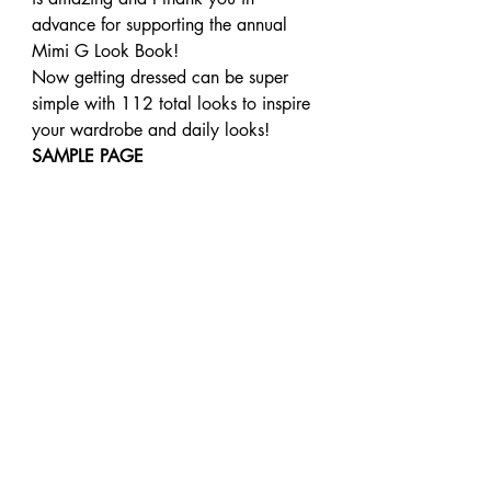
advance for supporting the annual 
Mimi G Look Book!
Now getting dressed can be super 
simple with 112 total looks to inspire 
your wardrobe and daily looks!
SAMPLE PAGE