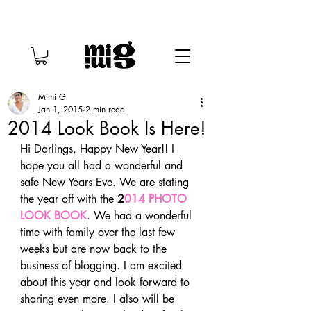
Mimi G
Jan 1, 2015
2 min read
2014 Look Book Is Here!
Hi Darlings, Happy New Year!! I 
hope you all had a wonderful and 
safe New Years Eve. We are stating 
the year off with the 
2
014 PHOTO 
LOOK BOOK
. We had a wonderful 
time with family over the last few 
weeks but are now back to the 
business of blogging. I am excited 
about this year and look forward to 
sharing even more. I also will be 