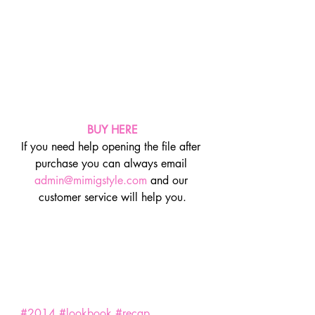
BUY HERE
If you need help opening the file after 
purchase you can always email 
admin@mimigstyle.com
 and our 
customer service will help you.
#2014
#lookbook
#recap