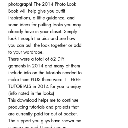
photograph! The 2014 Photo Look 
Book will help give you outfit 
inspirations, a little guidance, and 
some ideas for pulling looks you may 
already have in your closet. Simply 
look through the pics and see how 
you can pull the look together or add 
to your wardrobe.
There were a total of 62 DIY 
garments in 2014 and many of them 
include info on the tutorials needed to 
make them PLUS there were 11 FREE 
TUTORIALS in 2014 for you to enjoy 
(info noted in the looks)
This download helps me to continue 
producing tutorials and projects that 
are currently paid for out of pocket. 
The support you guys have shown me 
is amazing and I thank you in 