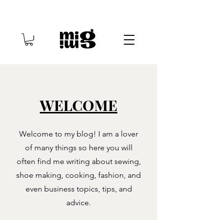
WELCOME
Welcome to my blog! I am a lover
of many things so here you will
often find me writing about sewing,
shoe making, cooking, fashion, and
even business topics, tips, and
advice.