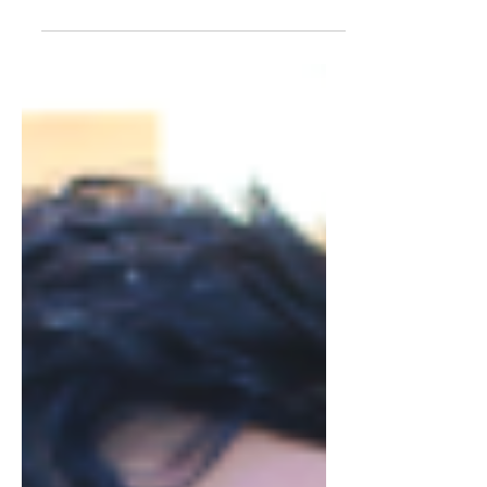
social media on my RED/BLACK
PLAID JACKET & DIY CLUTCH. I am...