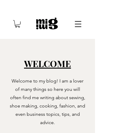
WELCOME
Welcome to my blog! I am a lover
of many things so here you will
often find me writing about sewing,
shoe making, cooking, fashion, and
even business topics, tips, and
advice.