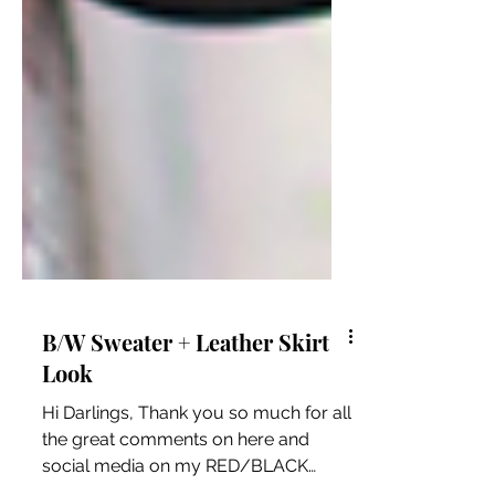
B/W Sweater + Leather Skirt
Look
Hi Darlings, Thank you so much for all
the great comments on here and