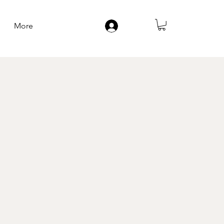
More
Log In