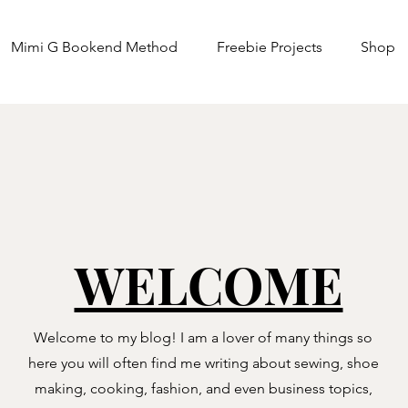
Mimi G Bookend Method
Freebie Projects
Shop
WELCOME
Welcome to my blog! I am a lover of many things so
here you will often find me writing about sewing, shoe
making, cooking, fashion, and even business topics,