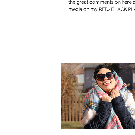
the great comments on here a
media on my RED/BLACK PL
JACKET & DIY CLUTCH. I am...