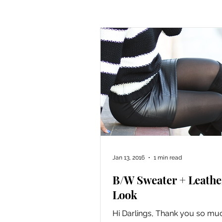
Cooking
Knitting
Sew
Jan 13, 2016
1 min read
B/W Sweater + Leathe
Look
Hi Darlings, Thank you so muc