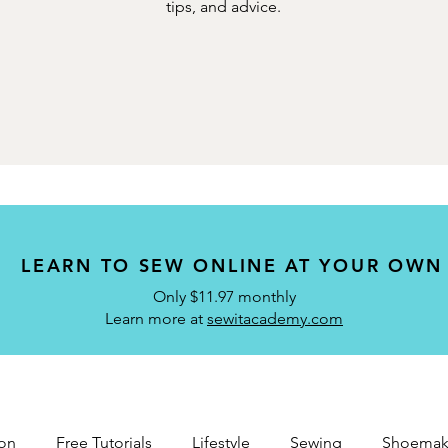
tips, and advice.
LEARN TO SEW ONLINE AT YOUR OWN
Only $11.97 monthly
Learn more at
sewitacademy.com
on
Free Tutorials
Lifestyle
Sewing
Shoemak