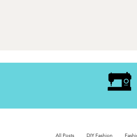
All Posts
DIY Fashion
Fashi