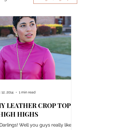
 12, 2014
1 min read
IY LEATHER CROP TOP +
HIGH HIGHS
 Darlings! Well you guys really liked