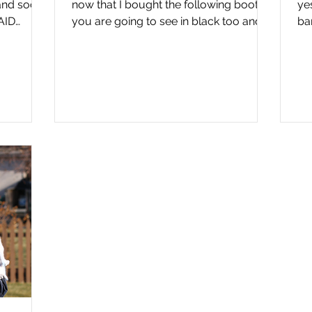
nd social
now that I bought the following boots
yes
AID
you are going to see in black too and I
ba
will be wearing them...
yo