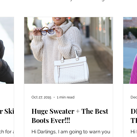
 It Academy
Oct 27, 2015
1 min read
Dec
r Skirt
Huge Sweater + The Best
D
Boots Ever!!!
T
h for all
Hi Darlings, I am going to warn you
Hi