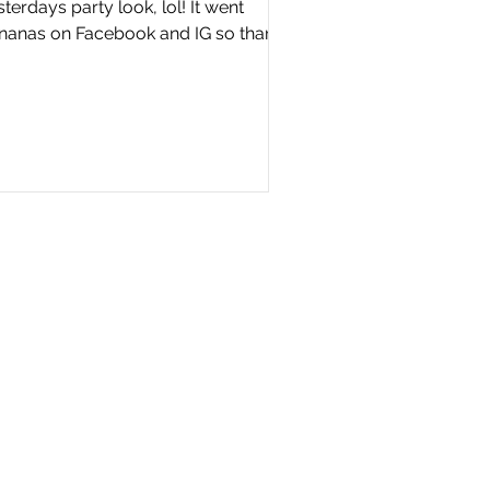
terdays party look, lol! It went
nanas on Facebook and IG so thank
u….you guys are simply...