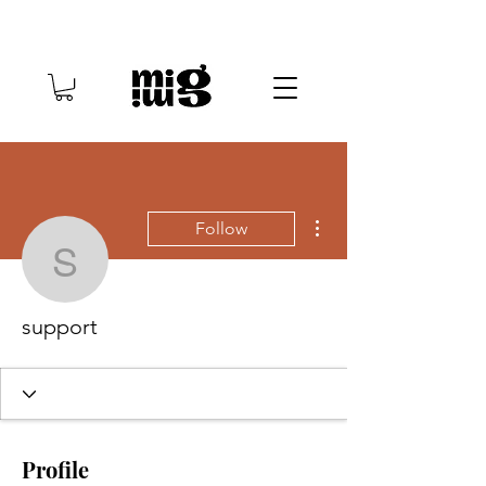
More actions
Follow
support
support
Profile