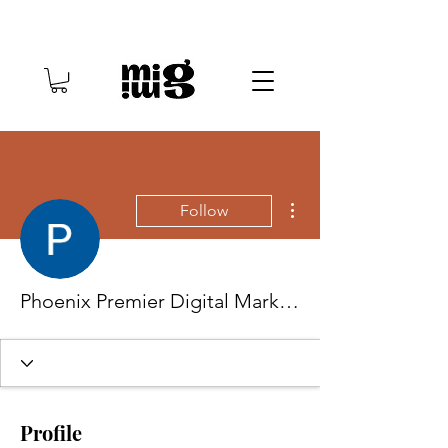
More actions
Follow
Phoenix Premier Digital Marketing
Profile