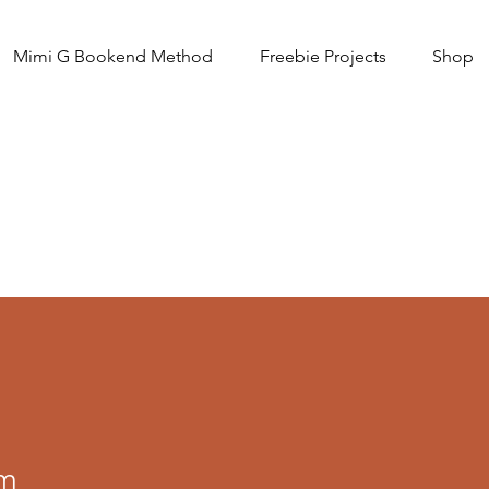
Mimi G Bookend Method
Freebie Projects
Shop
am