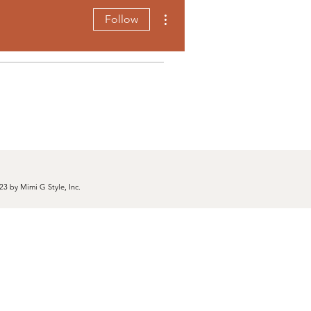
More actions
Follow
23 by Mimi G Style, Inc.