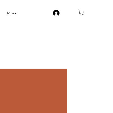
More
Log In