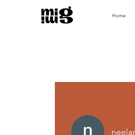
Home
neel