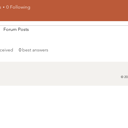
s
0
Following
Forum Posts
ceived
0
best answers
© 20