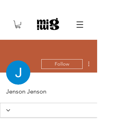
More actions
Follow
Jenson Jenson