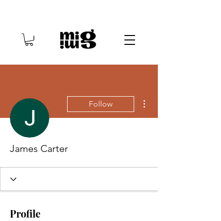
More actions
Follow
James Carter
Profile