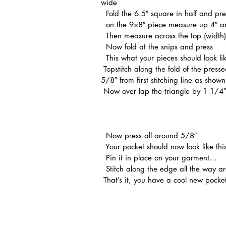
wide
  Fold the 6.5″ square in half and pre
  on the 9×8″ piece measure up 4″ an
  Then measure across the top (widt
  Now fold at the snips and press
  This what your pieces should look li
 Topstitch along the fold of the pressed edge on both and on the half triangle topstitch again 
5/8″ from first stitching line as show
 Now over lap the triangle by 1 1/4″
  Now press all around 5/8″ 
  Your pocket should now look like th
  Pin it in place on your garment…
  Stitch along the edge all the way a
 That’s it, you have a cool new pocket