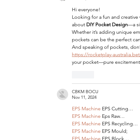
Hi everyone! 
Looking for a fun and creative 
about 
DIY Pocket Design
—a si
Whether it’s adding unique emb
pockets can be the perfect canv
And speaking of pockets, don’
https://rocketplay-australia.
your pocket—pure excitement 
Like
CBKM BOCU
Nov 11, 2024
EPS Machine
 EPS Cutting…
EPS Machine
 Eps Raw…
EPS Machine
 EPS Recycling…
EPS Machine
 EPS Mould;
EPS Machine
 EPS Block…