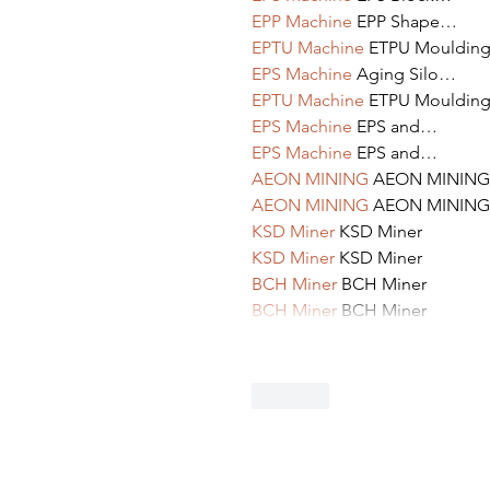
EPP Machine
 EPP Shape…
EPTU Machine
 ETPU Mouldin
EPS Machine
 Aging Silo…
EPTU Machine
 ETPU Mouldin
EPS Machine
 EPS and…
EPS Machine
 EPS and…
AEON MINING
 AEON MINING
AEON MINING
 AEON MINING
KSD Miner
 KSD Miner
KSD Miner
 KSD Miner
BCH Miner
 BCH Miner
BCH Miner
 BCH Miner
Like