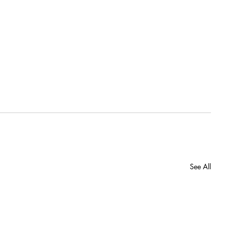
See All