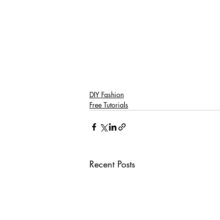
DIY Fashion
Free Tutorials
Recent Posts