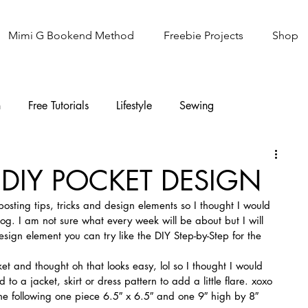
Mimi G Bookend Method
Freebie Projects
Shop
n
Free Tutorials
Lifestyle
Sewing
Knitting
Sew It Academy
: DIY POCKET DESIGN
posting tips, tricks and design elements so I thought I would 
log. I am not sure what every week will be about but I will 
design element you can try like the DIY Step-by-Step for the 
et and thought oh that looks easy, lol so I thought I would 
o a jacket, skirt or dress pattern to add a little flare. xoxo