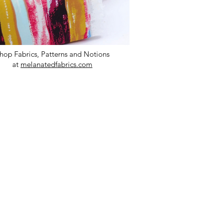
hop Fabrics, Patterns and Notions
at
melanatedfabrics.com