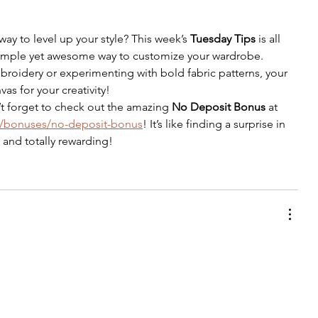
way to level up your style? This week’s 
Tuesday Tips
 is all 
mple yet awesome way to customize your wardrobe. 
roidery or experimenting with bold fabric patterns, your 
as for your creativity!
t forget to check out the amazing 
No Deposit Bonus
 at 
bet/bonuses/no-deposit-bonus
! It’s like finding a surprise in 
and totally rewarding!