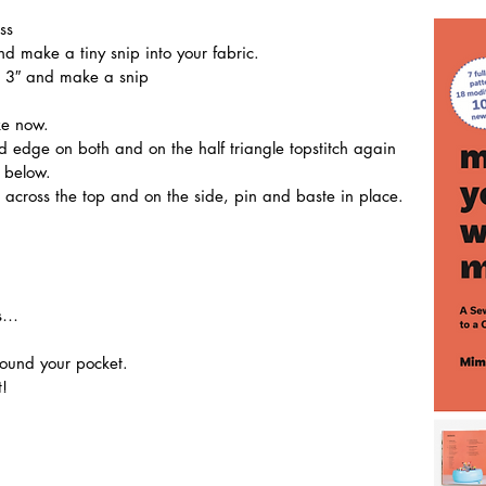
ss
d make a tiny snip into your fabric. 
h) 3″ and make a snip
ke now. 
n below.
 across the top and on the side, pin and baste in place.
is…
round your pocket.
! 