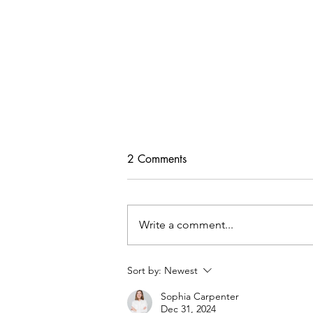
2 Comments
Write a comment...
Freebie Cardigan PDF Pattern
Sort by:
Newest
Sophia Carpenter
Dec 31, 2024