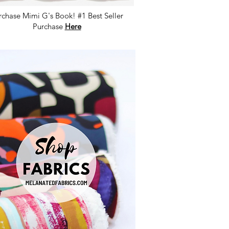
rchase Mimi G's Book! #1 Best Seller
Purchase
Here