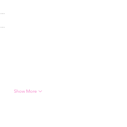
g…
g…
Show More