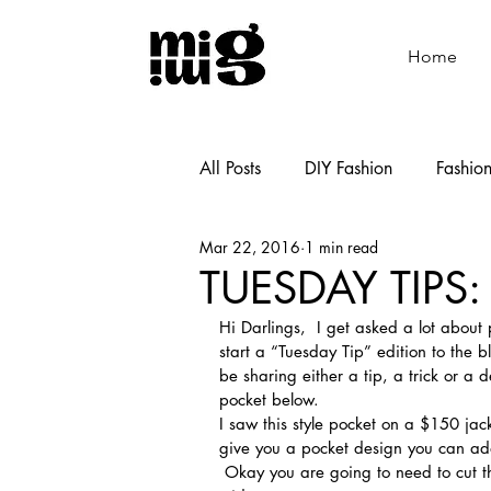
Home
All Posts
DIY Fashion
Fashio
Mar 22, 2016
1 min read
Shoemaking
Cooking
TUESDAY TIPS
Hi Darlings,  I get asked a lot about 
start a “Tuesday Tip” edition to the b
be sharing either a tip, a trick or a 
pocket below.
I saw this style pocket on a $150 jack
give you a pocket design you can add t
 Okay you are going to need to cut the following one piece 6.5″ x 6.5″ and one 9″ high by 8″ 