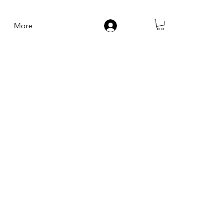
More
Log In