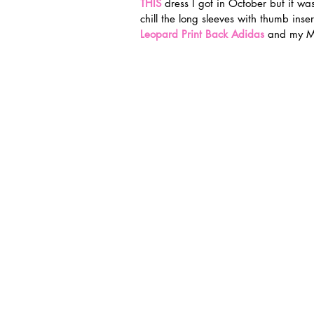
THIS
 dress I got in October but it wa
chill the long sleeves with thumb inse
Leopard Print Back Adidas
and my Ma