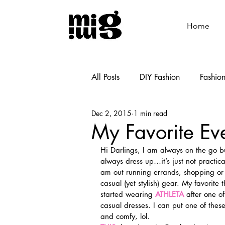
Home
All Posts
DIY Fashion
Fashio
Dec 2, 2015
1 min read
Shoemaking
Cooking
My Favorite Ev
Hi Darlings, I am always on the go b
always dress up…it’s just not practica
am out running errands, shopping or 
casual (yet stylish) gear. My favorite 
started wearing 
ATHLETA
 after one 
casual dresses. I can put one of the
and comfy, lol.