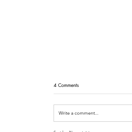
4 Comments
Write a comment...