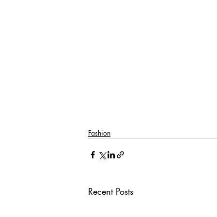
Fashion
Recent Posts