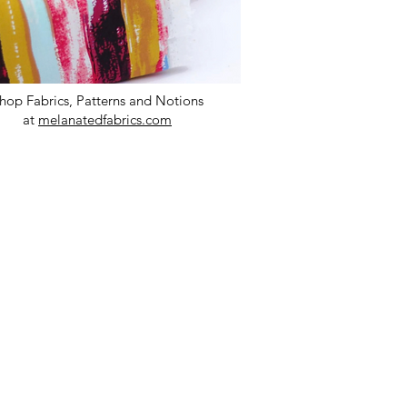
hop Fabrics, Patterns and Notions
at
melanatedfabrics.com