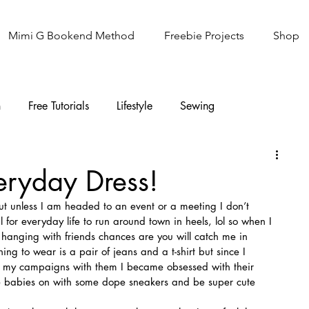
Mimi G Bookend Method
Freebie Projects
Shop
n
Free Tutorials
Lifestyle
Sewing
Knitting
Sew It Academy
eryday Dress!
ut unless I am headed to an event or a meeting I don’t 
l for everyday life to run around town in heels, lol so when I 
hanging with friends chances are you will catch me in 
thing to wear is a pair of jeans and a t-shirt but since I 
of my campaigns with them I became obsessed with their 
se babies on with some dope sneakers and be super cute 