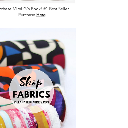
rchase Mimi G's Book! #1 Best Seller
Purchase
Here