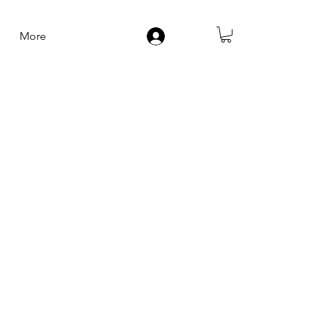
More
Log In