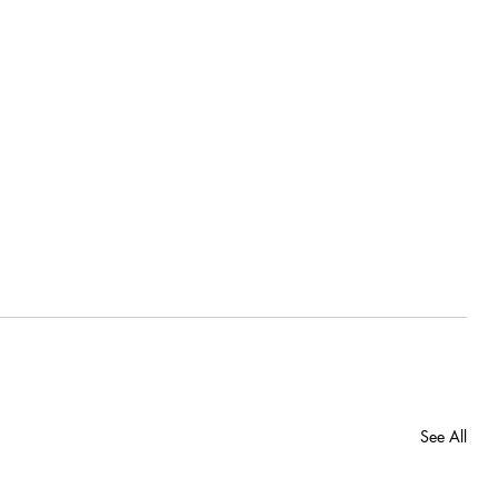
See All