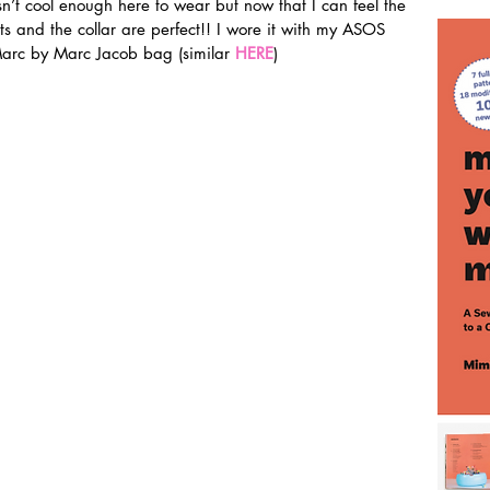
sn’t cool enough here to wear but now that I can feel the 
rts and the collar are perfect!! I wore it with my ASOS 
rc by Marc Jacob bag (similar 
HERE
)