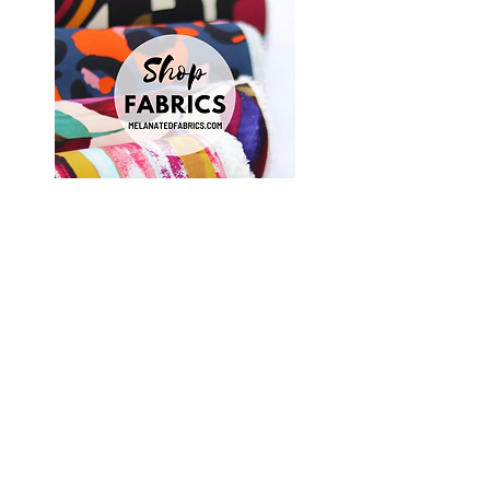
Shop Fabrics, Patterns and Notions
at
melanatedfabrics.com