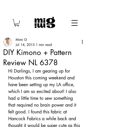
Mimi G
Jul 14, 2015
1 min read
DIY Kimono + Pattern
Review NL 6378
Hi Darlings, I am gearing up for 
Houston this coming weekend and 
have been setting up my LA office, 
which I am so excited about! I also 
had a little time to sew something 
that required no brain power and it 
felt good. I found this fabric at 
Hancock Fabrics a while back and 
thought it would be super cute as this 