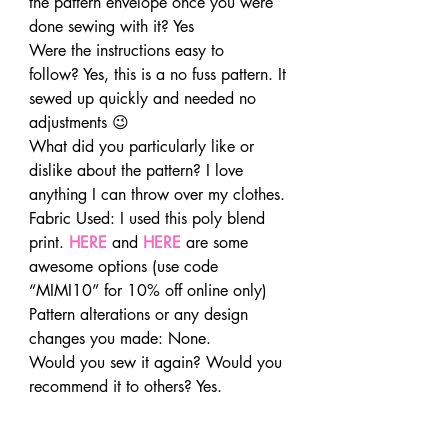
the pattern envelope once you were 
done sewing with it? Yes
Were the instructions easy to 
follow? Yes, this is a no fuss pattern. It 
sewed up quickly and needed no 
adjustments 😉
What did you particularly like or 
dislike about the pattern? I love 
anything I can throw over my clothes.
Fabric Used: I used this poly blend 
print. 
HERE
and 
HERE
 are some 
awesome options (use code 
“MIMI10” for 10% off online only)
Pattern alterations or any design 
changes you made: None.
Would you sew it again? Would you 
recommend it to others? Yes.