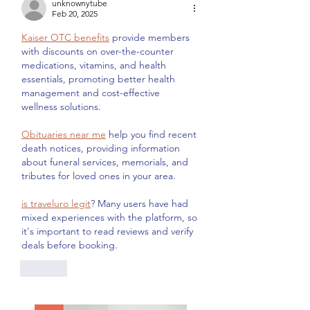
unknownytube
Feb 20, 2025
Kaiser OTC benefits
 provide members 
with discounts on over-the-counter 
medications, vitamins, and health 
essentials, promoting better health 
management and cost-effective 
wellness solutions.
Obituaries near me
 help you find recent 
death notices, providing information 
about funeral services, memorials, and 
tributes for loved ones in your area.
is traveluro legit
? Many users have had 
mixed experiences with the platform, so 
it's important to read reviews and verify 
deals before booking.
Like