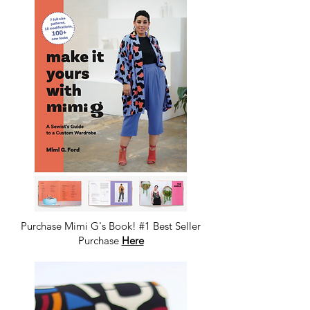
Purchase Mimi G's Book! #1 Best Seller
Purchase
Here