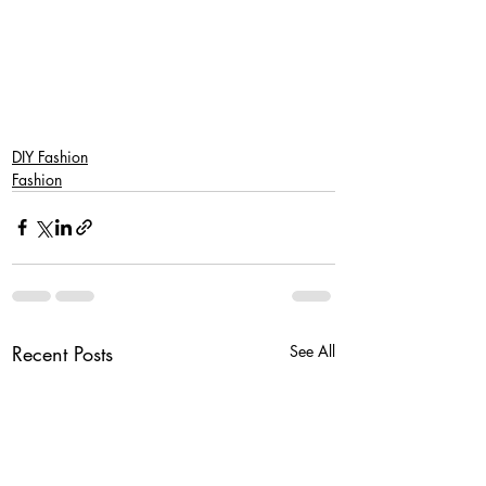
DIY Fashion
Fashion
Recent Posts
See All