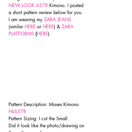
NEW LOOK 6378
 Kimono. I posted 
a short pattern review below for you. 
I am wearing my 
ZARA JEANS
(similar 
HERE
or
 HERE
) &
 ZARA 
PLATFORMS
 (
HERE
).
Pattern Description: Misses Kimono
NL6378
Pattern Sizing: I cut the Small
Did it look like the photo/drawing on 